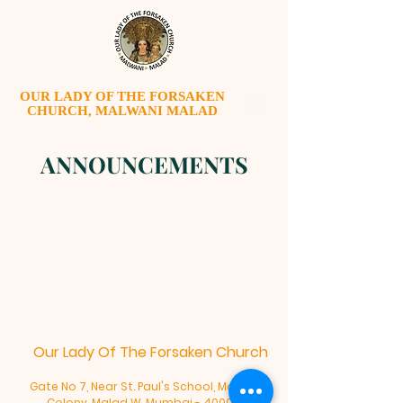
OUR LADY OF THE FORSAKEN
CHURCH, MALWANI MALAD
ANNOUNCEMENTS
Our Lady Of The Forsaken Church
Gate No 7, Near St. Paul's School, Malwani
Colony, Malad W, Mumbai - 400095