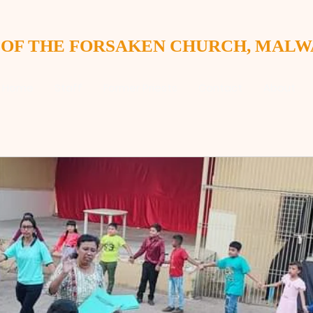
 OF THE FORSAKEN CHURCH, MAL
Home
Staff
Former Priests
Contact
About