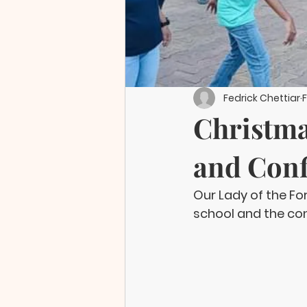
Fedrick Chettiar
F
Christma
and Conf
Our Lady of the F
school and the co