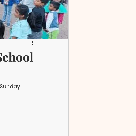
School
 Sunday 