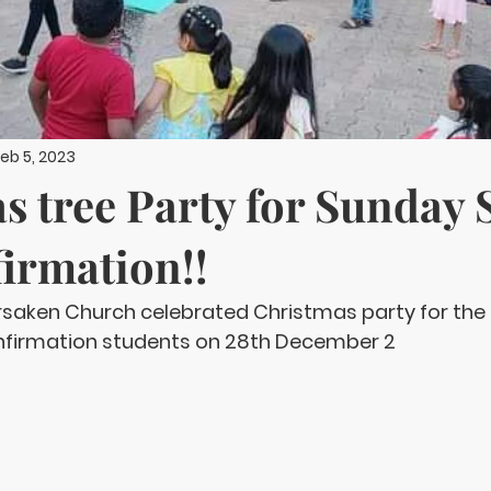
eb 5, 2023
s tree Party for Sunday 
irmation!!
orsaken Church celebrated Christmas party for the
nfirmation students on 28th December 2