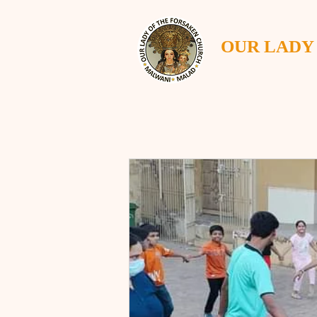
OUR LADY