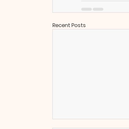
Recent Posts