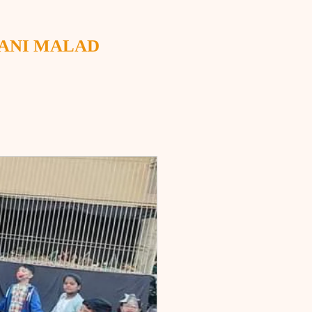
WANI MALAD