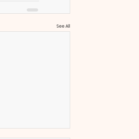
See All