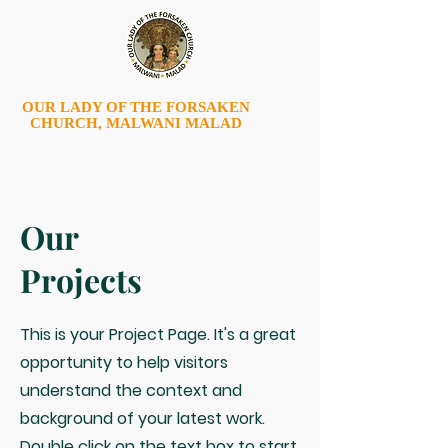
OUR LADY OF THE FORSAKEN
CHURCH, MALWANI MALAD
Our
Projects
This is your Project Page. It's a great
opportunity to help visitors
understand the context and
background of your latest work.
Double click on the text box to start