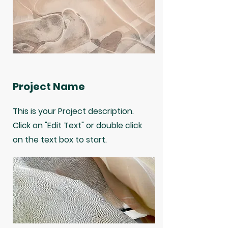
Project Name
This is your Project description.
Click on "Edit Text" or double click
on the text box to start.