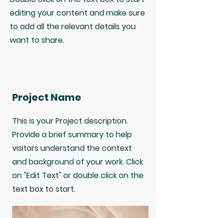
editing your content and make sure
to add all the relevant details you
want to share.
Project Name
This is your Project description.
Provide a brief summary to help
visitors understand the context
and background of your work. Click
on "Edit Text" or double click on the
text box to start.