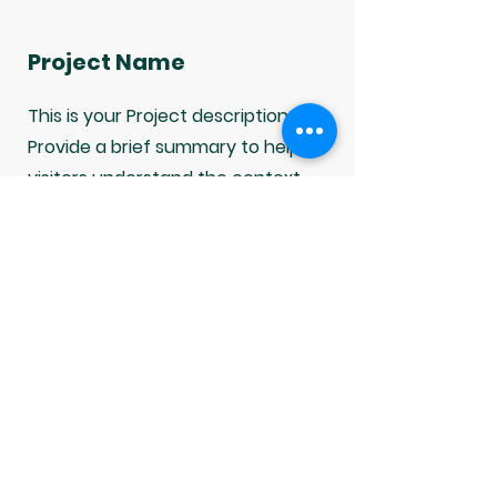
Project Name
This is your Project description.
Provide a brief summary to help
visitors understand the context
and background of your work. Click
on "Edit Text" or double click on the
text box to start.